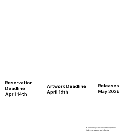
Reservation
Releases
Artwork Deadline
Deadline
May 2026
April 16th
April 14th
Full-color magazine and online experience.
Mails to every address in Canby.