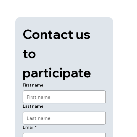
Contact us 
to 
participate
First name
Last name
Email
*