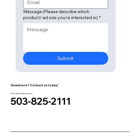
Message (Please describe which
product/ ad size you're interested in)
*
Submit
Questions? Contact us today!
Active Media Publishing Group
503-825-2111